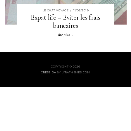
11/06/2019
LE CHAT VOYAGE
/
Expat life – Eviter les frais
bancaires
lire plus...
COPYRIGHT © 2026
CRESSIDA
BY LYRATHEMES.COM